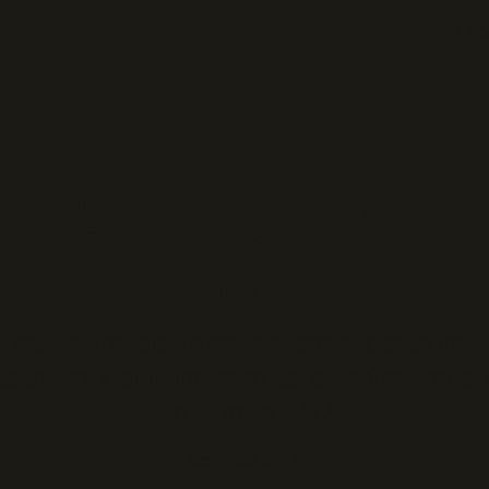
AI To
n strategy. Let A
work.
AI marketing platform that connects to your
s to work building reports, shipping tools
workflows 24/7.
Get Letaido