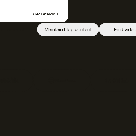
Get Letaido
d research
Maintain blog content
Find vide