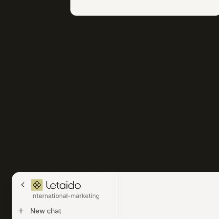
A workspace where a
Let the agent plan, research, build, and automate — 
dedicated workspace.