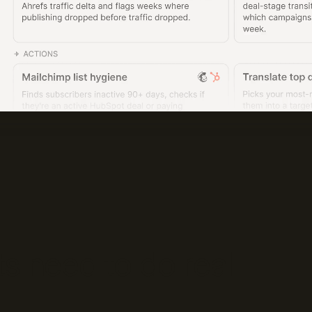
s need to do real