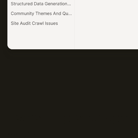
Everything your agent
work