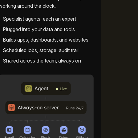
working around the clock.
Specialist agents, each an expert
Plugged into your data and tools
Builds apps, dashboards, and websites
Scheduled jobs, storage, audit trail
Shared across the team, always on