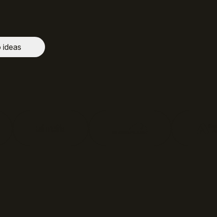
o ideas