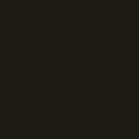
From chat, to ag
powered works
Chatbots talk. Agents act. Letaido put
shared workspace where they run for yo
CHAT
A conversation
You ask, it answers. The thread ends whe
you close the tab. Useful, but the work still
falls back to you.