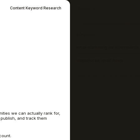
Console
Content Keyword Research
7 keyword ideas found, sorted
KEYWORD
email marketing for ecommerce
ecommerce email flows
abandoned cart email examples
welcome email
best email marketing software
ities we can actually rank for,
 publish, and track them
post purchase email sequence
count.
win back email subject lines