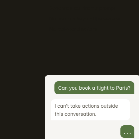
Generates text from a prompt
No memory beyond the session
No real-world actions