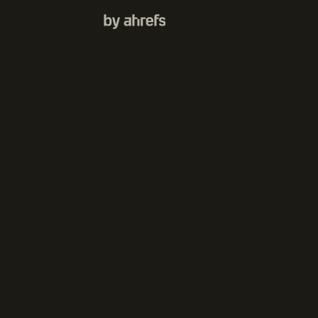
Focus o
Letaido is the 
then puts agent