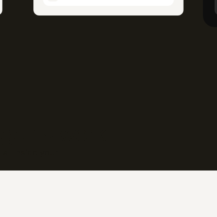
gents work
all inside your