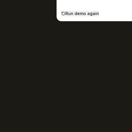
Run demo again
Keywor
PLUG AI INTO YOUR MARKETING STACK