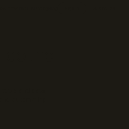
ols
Infrastructure
Pricing
Blog
Sign in
Subscribe
I do the
 tools and data,
, and automating