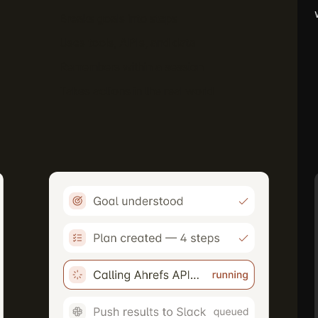
Breaks goals into steps
Uses tools, APIs, and data
Remembers within a session
Takes actions in the real world