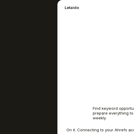
Letaido
Find keyword opportun
prepare everything to
weekly.
On it. Connecting to your Ahrefs ac