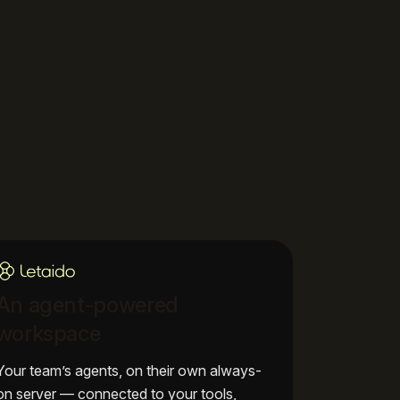
An agent-powered
workspace
Your team’s agents, on their own always-
on server — connected to your tools,