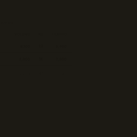
 by volume
VOLUME
KD
TRAFFIC
8,100
5,400
22
3,600
2,900
18
2,400
1,700
41
 series ecommerce
1,900
1,500
24
9,300
1,100
74
1,300
1,200
19
880
760
15