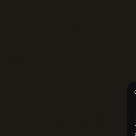
ents, to an agent-
pace
s those agents to work — one
ur team around the clock.
AGENTS
Action, on demand
n
An AI that plans, uses tools, and finishes a
task. A leap forward, as long as someone
is at the wheel.