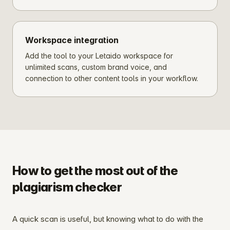
Workspace integration
Add the tool to your Letaido workspace for
unlimited scans, custom brand voice, and
connection to other content tools in your workflow.
How to get the most out of the
plagiarism checker
A quick scan is useful, but knowing what to do with the