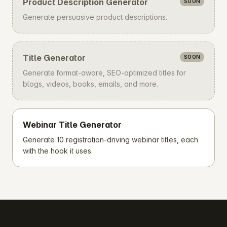
Product Description Generator
SOON
Generate persuasive product descriptions.
Title Generator
SOON
Generate format-aware, SEO-optimized titles for
blogs, videos, books, emails, and more.
Webinar Title Generator
Generate 10 registration-driving webinar titles, each
with the hook it uses.