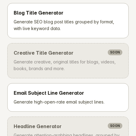
Blog Title Generator
Generate SEO blog post titles grouped by format,
with live keyword data.
Creative Title Generator
SOON
Generate creative, original titles for blogs, videos,
books, brands and more.
Email Subject Line Generator
Generate high-open-rate email subject lines.
Headline Generator
SOON
Generate attention-grabbing headlines, grouped by