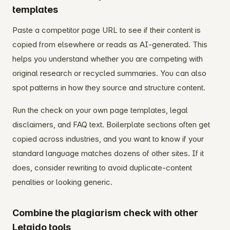
templates
Paste a competitor page URL to see if their content is
copied from elsewhere or reads as AI-generated. This
helps you understand whether you are competing with
original research or recycled summaries. You can also
spot patterns in how they source and structure content.
Run the check on your own page templates, legal
disclaimers, and FAQ text. Boilerplate sections often get
copied across industries, and you want to know if your
standard language matches dozens of other sites. If it
does, consider rewriting to avoid duplicate-content
penalties or looking generic.
Combine the plagiarism check with other
Letaido tools