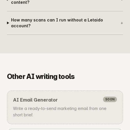
content?
How many scans can I run without a Letaido
+
account?
Other AI writing tools
AI Email Generator
SOON
Write a ready-to-send marketing email from one
short brief.