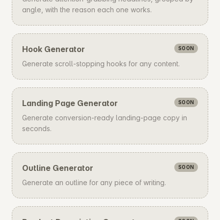
angle, with the reason each one works.
Hook Generator
SOON
Generate scroll-stopping hooks for any content.
Landing Page Generator
SOON
Generate conversion-ready landing-page copy in
seconds.
Outline Generator
SOON
Generate an outline for any piece of writing.