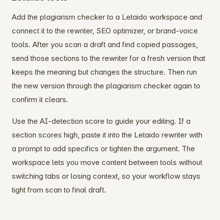
Add the plagiarism checker to a Letaido workspace and
connect it to the rewriter, SEO optimizer, or brand-voice
tools. After you scan a draft and find copied passages,
send those sections to the rewriter for a fresh version that
keeps the meaning but changes the structure. Then run
the new version through the plagiarism checker again to
confirm it clears.
Use the AI-detection score to guide your editing. If a
section scores high, paste it into the Letaido rewriter with
a prompt to add specifics or tighten the argument. The
workspace lets you move content between tools without
switching tabs or losing context, so your workflow stays
tight from scan to final draft.