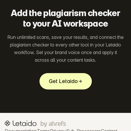
Add the plagiarism checker
to your AI workspace
Run unlimited scans, save your results, and connect the
plagiarism checker to every other tool in your Letaido
workflow. Set your brand voice once and apply it
across all your content tasks.
Get Letaido