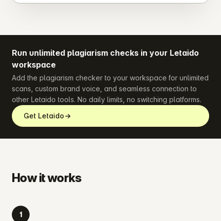
Run unlimited plagiarism checks in your Letaido
workspace
Add the plagiarism checker to your workspace for unlimited
scans, custom brand voice, and seamless connection to
other Letaido tools. No daily limits, no switching platforms.
Get Letaido
How it works
1