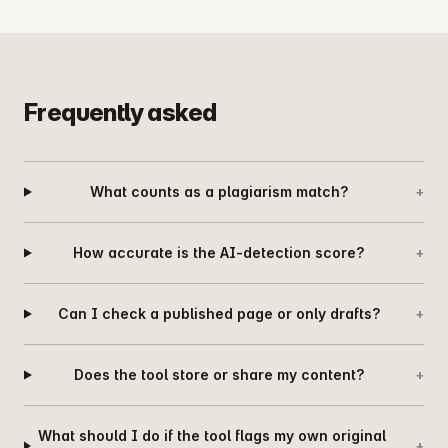
Frequently asked
What counts as a plagiarism match?
+
How accurate is the AI-detection score?
+
Can I check a published page or only drafts?
+
Does the tool store or share my content?
+
What should I do if the tool flags my own original
+