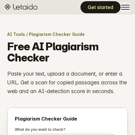
Get started
AI Tools
/ Plagiarism Checker Guide
Free AI Plagiarism
Checker
Paste your text, upload a document, or enter a
URL. Get a scan for copied passages across the
web and an AI-detection score in seconds.
Plagiarism Checker Guide
What do you want to check?