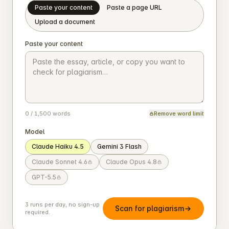
Paste your content
Paste a page URL
Upload a document
Paste your content
0 / 1,500 words
Remove word limit
Model
Claude Haiku 4.5
Gemini 3 Flash
Claude Sonnet 4.6
Claude Opus 4.8
GPT-5.5
3 runs per day, no sign-up
Scan for plagiarism
required.