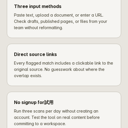
Three input methods
Paste text, upload a document, or enter a URL.
Check drafts, published pages, or files from your
team without reformatting.
Direct source links
Every flagged match includes a clickable link to the
original source. No guesswork about where the
overlap exists.
No signup for試用
Run three scans per day without creating an
account. Test the tool on real content before
committing to a workspace.