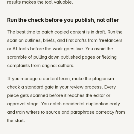
results makes the tool valuable.
Run the check before you publish, not after
The best time to catch copied content is in draft. Run the
scan on outlines, briefs, and first drafts from freelancers
or AI tools before the work goes live. You avoid the
scramble of pulling down published pages or fielding
complaints from original authors.
If you manage a content team, make the plagiarism
check a standard gate in your review process. Every
piece gets scanned before it reaches the editor or
approval stage. You catch accidental duplication early
and train writers to source and paraphrase correctly from
the start.