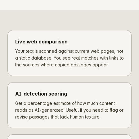
Live web comparison
Your text is scanned against current web pages, not
a static database. You see real matches with links to
the sources where copied passages appear.
AI-detection scoring
Get a percentage estimate of how much content
reads as AI-generated. Useful if you need to flag or
revise passages that lack human texture.