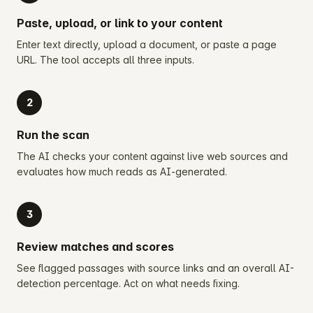
Paste, upload, or link to your content
Enter text directly, upload a document, or paste a page
URL. The tool accepts all three inputs.
2
Run the scan
The AI checks your content against live web sources and
evaluates how much reads as AI-generated.
3
Review matches and scores
See flagged passages with source links and an overall AI-
detection percentage. Act on what needs fixing.