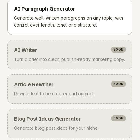
AI Paragraph Generator
Generate well-written paragraphs on any topic, with
control over length, tone, and structure.
AI Writer
SOON
Turn a brief into clear, publish-ready marketing copy.
Article Rewriter
SOON
Rewrite text to be clearer and original.
Blog Post Ideas Generator
SOON
Generate blog post ideas for your niche.