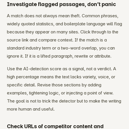
Investigate flagged passages, don't panic
A match does not always mean theft. Common phrases,
widely quoted statistics, and boilerplate language will flag
because they appear on many sites. Click through to the
source link and compare context. If the match is a
standard industry term or a two-word overlap, you can
ignore it. If it is a lifted paragraph, rewrite or attribute.
Use the AI-detection score as a signal, not a verdict. A
high percentage means the text lacks variety, voice, or
specific detail. Revise those sections by adding
examples, tightening logic, or injecting a point of view.
The goal is not to trick the detector but to make the writing
more human and useful.
Check URLs of competitor content and